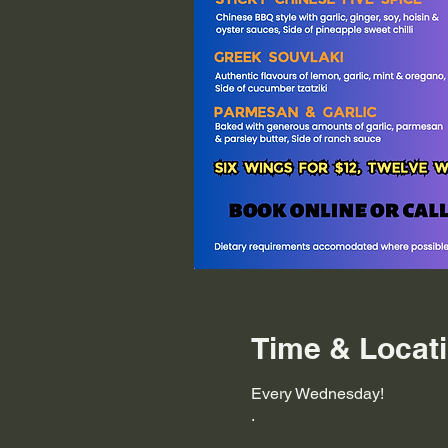
Time & Locat
Every Wednesday!
.