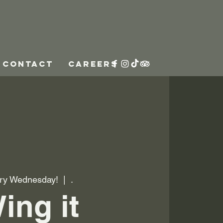
CONTACT
CAREERS
ry Wednesday!
  |  
.
ing it