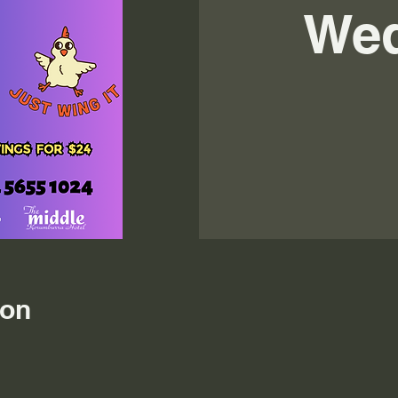
We
ion