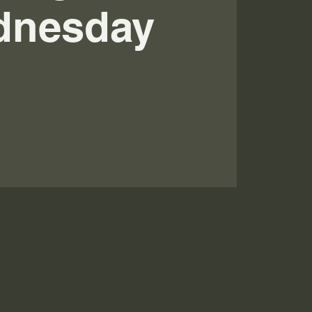
dnesday