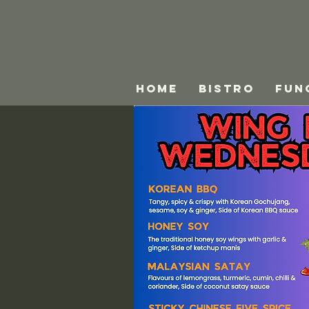
HOME
BISTRO
FUN