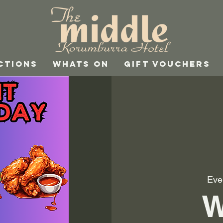
CTIONS
WHATS ON
GIFT VOUCHERS
Eve
W