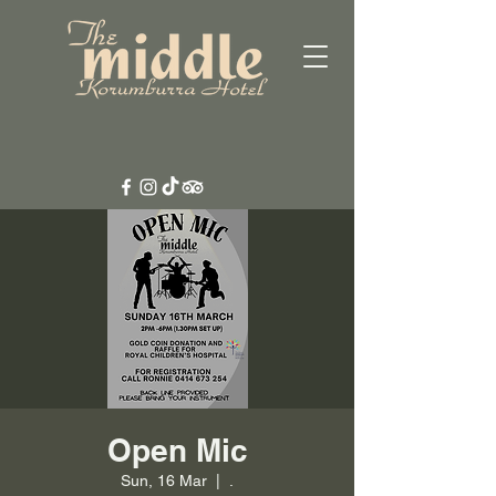
Open Mic
Sun, 16 Mar
  |  
.