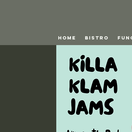
HOME
BISTRO
FUN