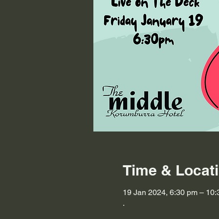
Time & Locat
19 Jan 2024, 6:30 pm – 10
.