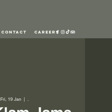
CONTACT
CAREERS
Fri, 19 Jan
  |  
.