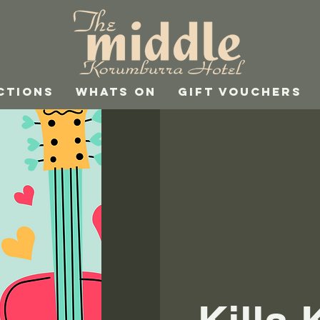
CTIONS
WHATS ON
GIFT VOUCHERS