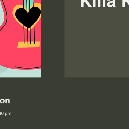
Killa
ion
:30 pm