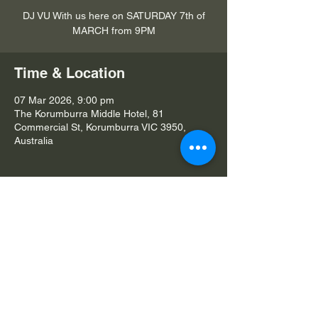
DJ VU With us here on SATURDAY 7th of
MARCH from 9PM
Time & Location
07 Mar 2026, 9:00 pm
The Korumburra Middle Hotel, 81
Commercial St, Korumburra VIC 3950,
Australia
Share this event
© 2026 The Korumburra