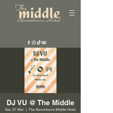
DJ VU @ The Middle
Sat, 07 Mar
  |  
The Korumburra Middle Hotel